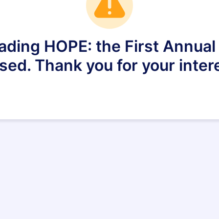
eading HOPE: the First Annu
sed. Thank you for your inter