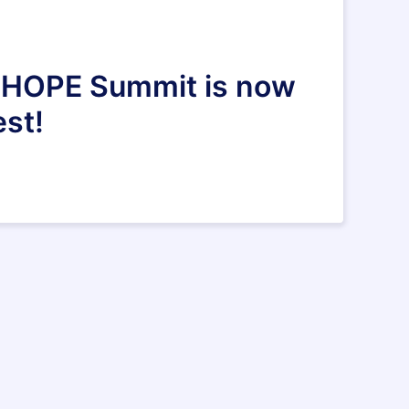
al HOPE Summit is now
est!