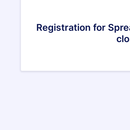
Registration for Spr
clo