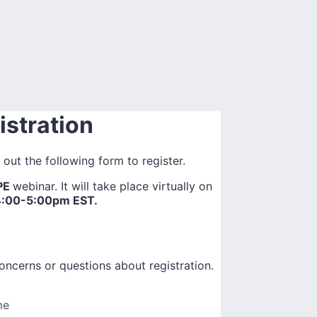
stration
l out the following form to register.
OPE
webinar. It will take place virtually on
4:00-5:00pm EST.
oncerns or questions about registration.
me