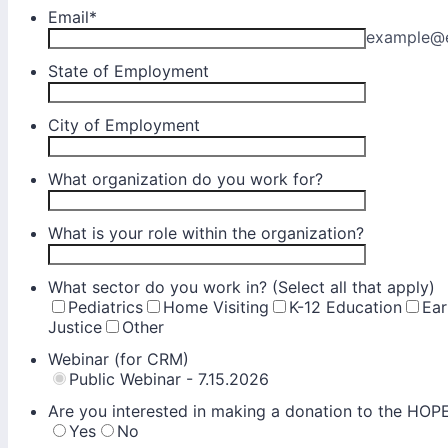
Email
*
example@
State of Employment
City of Employment
What organization do you work for?
What is your role within the organization?
What sector do you work in? (Select all that apply)
Pediatrics
Home Visiting
K-12 Education
Ear
Justice
Other
Webinar (for CRM)
Public Webinar - 7.15.2026
Are you interested in making a donation to the HO
Yes
No