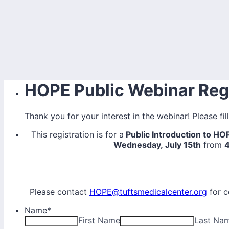
HOPE Public Webinar Regi
Thank you for your interest in the webinar! Please fil
This registration is for a
Public Introduction to H
Wednesday, July 15th
from
Please contact
HOPE@tuftsmedicalcenter.org
for c
Name
*
First Name
Last Na