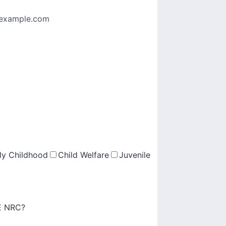
example.com
ly Childhood
Child Welfare
Juvenile
PE NRC?